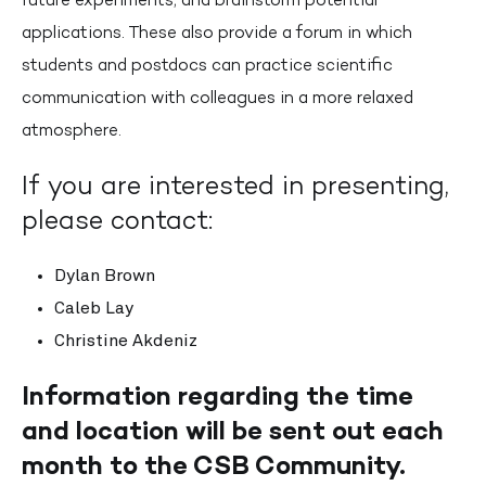
applications. These also provide a forum in which
students and postdocs can practice scientific
communication with colleagues in a more relaxed
atmosphere.
If you are interested in presenting,
please contact:
Dylan Brown
Caleb Lay
Christine Akdeniz
Information regarding the time
and location will be sent out each
month to the CSB Community.