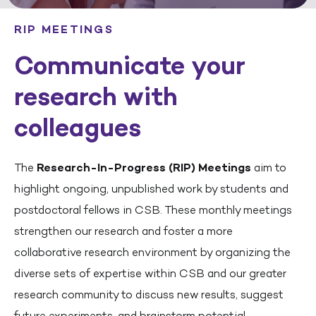
RIP MEETINGS
Communicate your
research with
colleagues
The
Research-In-Progress (RIP) Meetings
aim to
highlight ongoing, unpublished work by students and
postdoctoral fellows in CSB. These monthly meetings
strengthen our research and foster a more
collaborative research environment by organizing the
diverse sets of expertise within CSB and our greater
research community to discuss new results, suggest
future experiments, and brainstorm potential