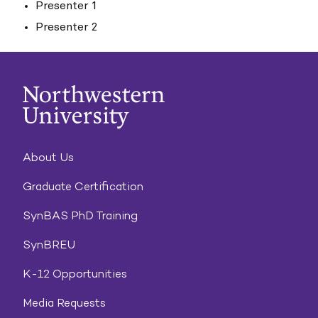
Presenter 1
Presenter 2
About Us
Graduate Certification
SynBAS PhD Training
SynBREU
K-12 Opportunities
Media Requests