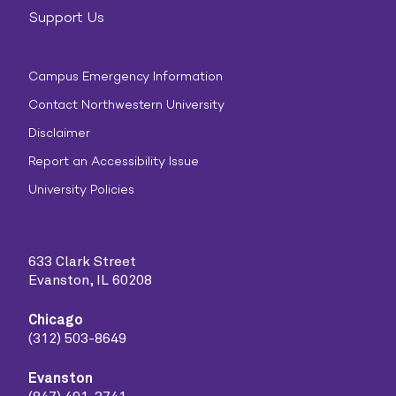
Support Us
Campus Emergency Information
Contact Northwestern University
Disclaimer
Report an Accessibility Issue
University Policies
633 Clark Street
Evanston, IL 60208
Chicago
(312) 503-8649
Evanston