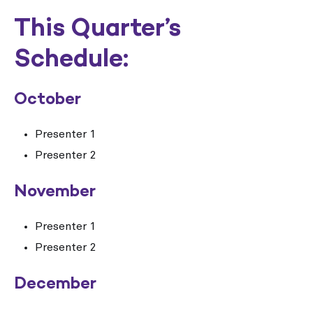
This Quarter’s
Schedule:
October
Presenter 1
Presenter 2
November
Presenter 1
Presenter 2
December