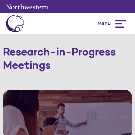
Menu
Hamburg
menu
Research-in-Progress
Meetings