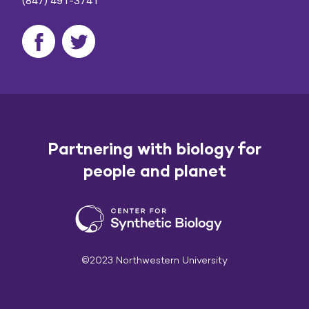
(847) 491-3741
Partnering with biology for
people and planet
©2023 Northwestern University