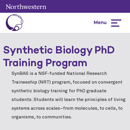
Menu
Hamburg
menu
Synthetic Biology PhD
Training Program
SynBAS is a NSF-funded National Research
Traineeship (NRT) program, focused on convergent
synthetic biology training for PhD graduate
students. Students will learn the principles of living
systems across scales–from molecules, to cells, to
organisms, to communities.