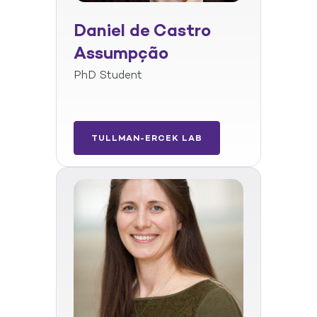
Daniel de Castro
Assumpção
PhD Student
TULLMAN-ERCEK LAB