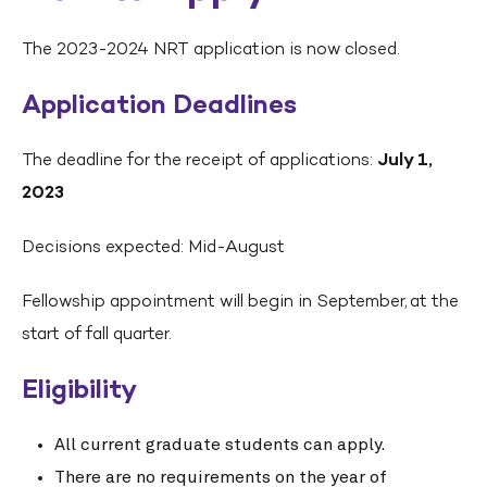
The 2023-2024 NRT application is now closed.
Application Deadlines
The deadline for the receipt of applications:
July 1,
2023
Decisions expected: Mid-August
Fellowship appointment will begin in September, at the
start of fall quarter.
Eligibility
All current graduate students can apply.
There are no requirements on the year of