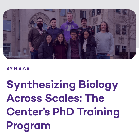
SYNBAS
Synthesizing Biology
Across Scales: The
Center’s PhD Training
Program