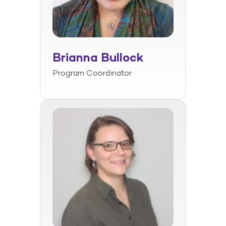
Brianna Bullock
Program Coordinator