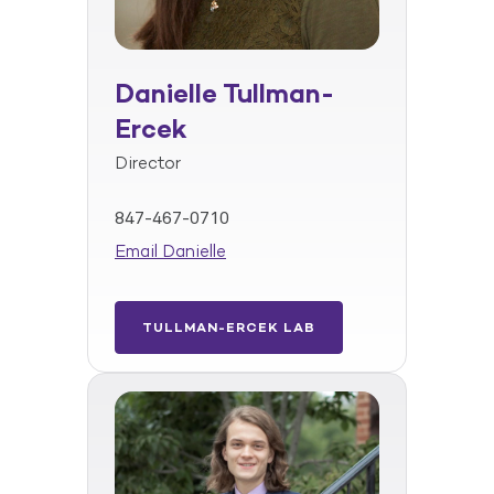
Danielle Tullman-
Ercek
Director
847-467-0710
Email Danielle
TULLMAN-ERCEK LAB