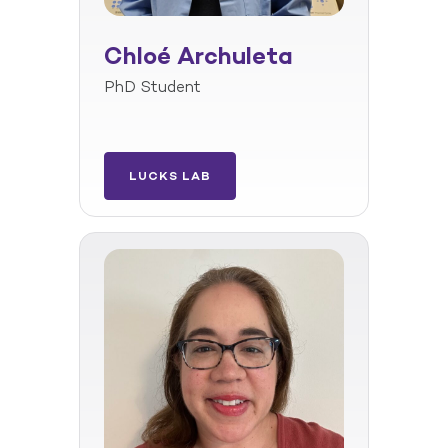
Chloé Archuleta
PhD Student
LUCKS LAB