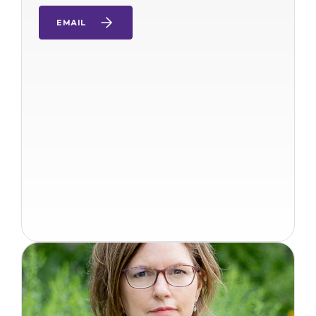
EMAIL