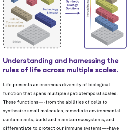
Understanding and harnessing the
rules of life across multiple scales.
Life presents an enormous diversity of biological
function that spans multiple spatiotemporal scales.
These functions—-from the abilities of cells to
synthesize small molecules, remediate environmental
contaminants, build and maintain ecosystems, and
differentiate to protect our immune systems—-have