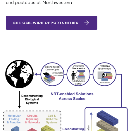
and postdocs at Northwestern.
SEE CSB-WIDE OPPORTUNITIES