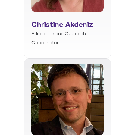
Christine Akdeniz
Education and Outreach
Coordinator