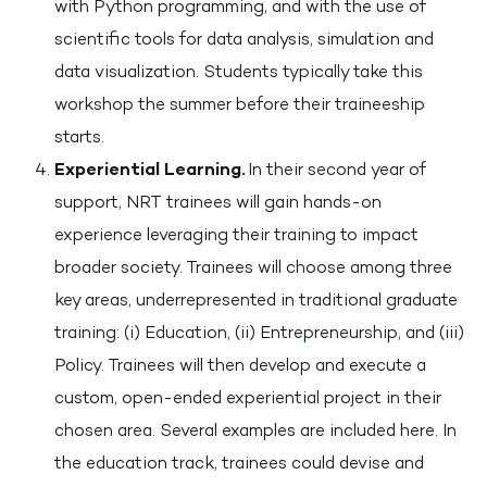
with Python programming, and with the use of
scientific tools for data analysis, simulation and
data visualization. Students typically take this
workshop the summer before their traineeship
starts.
Experiential Learning.
In their second year of
support, NRT trainees will gain hands-on
experience leveraging their training to impact
broader society. Trainees will choose among three
key areas, underrepresented in traditional graduate
training: (i) Education, (ii) Entrepreneurship, and (iii)
Policy. Trainees will then develop and execute a
custom, open-ended experiential project in their
chosen area. Several examples are included here. In
the education track, trainees could devise and