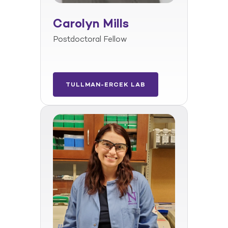
Carolyn Mills
Postdoctoral Fellow
TULLMAN-ERCEK LAB