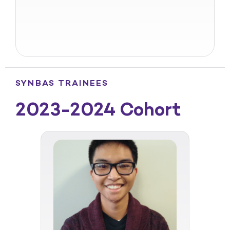
SYNBAS TRAINEES
2023-2024 Cohort