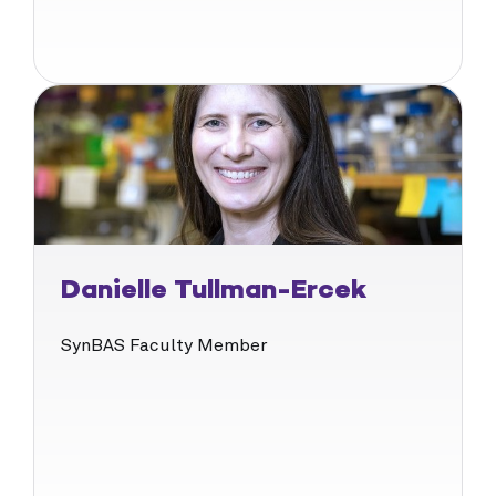
Danielle Tullman-Ercek
SynBAS Faculty Member