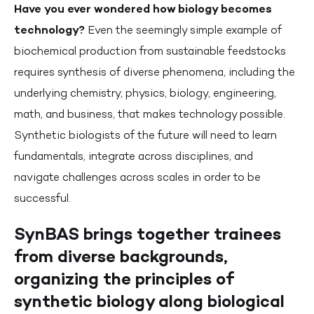
Have you ever wondered how biology becomes
technology?
Even the seemingly simple example of
biochemical production from sustainable feedstocks
requires synthesis of diverse phenomena, including the
underlying chemistry, physics, biology, engineering,
math, and business, that makes technology possible.
Synthetic biologists of the future will need to learn
fundamentals, integrate across disciplines, and
navigate challenges across scales in order to be
successful.
SynBAS brings together trainees
from diverse backgrounds,
organizing the principles of
synthetic biology along biological