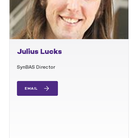
Julius Lucks
SynBAS Director
EMAIL