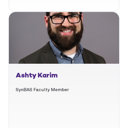
Ashty Karim
SynBAS Faculty Member