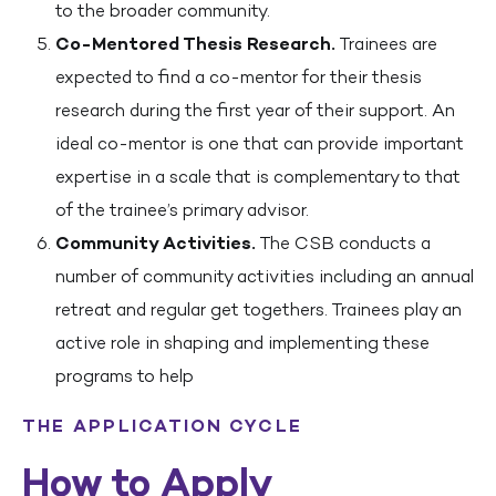
to the broader community.
Co-Mentored Thesis Research.
Trainees are
expected to find a co-mentor for their thesis
research during the first year of their support. An
ideal co-mentor is one that can provide important
expertise in a scale that is complementary to that
of the trainee’s primary advisor.
Community Activities.
The CSB conducts a
number of community activities including an annual
retreat and regular get togethers. Trainees play an
active role in shaping and implementing these
programs to help
THE APPLICATION CYCLE
How to Apply