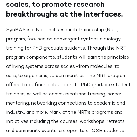
scales, to promote research
breakthroughs at the interfaces.
SynBAS is a National Research Traineeship (NRT)
program, focused on convergent synthetic biology
training for PhD graduate students. Through the NRT
program components, students will learn the principles
of living systems across scales–from molecules, to
cells, to organisms, to communities. The NRT program
offers direct financial support to PhD graduate student
trainees, as well as communications training, career
mentoring, networking connections to academia and
industry, and more. Many of the NRT’s programs and
initiatives including the courses, workshops, retreats
and community events, are open to all CSB students