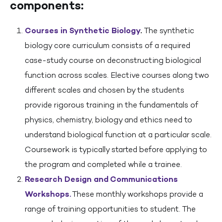
components:
Courses in Synthetic Biology
.
The synthetic
biology core curriculum consists of a required
case-study course on deconstructing biological
function across scales. Elective courses along two
different scales and chosen by the students
provide rigorous training in the fundamentals of
physics, chemistry, biology and ethics need to
understand biological function at a particular scale.
Coursework is typically started before applying to
the program and completed while a trainee.
Research Design and Communications
Workshops.
These monthly workshops provide a
range of training opportunities to student. The