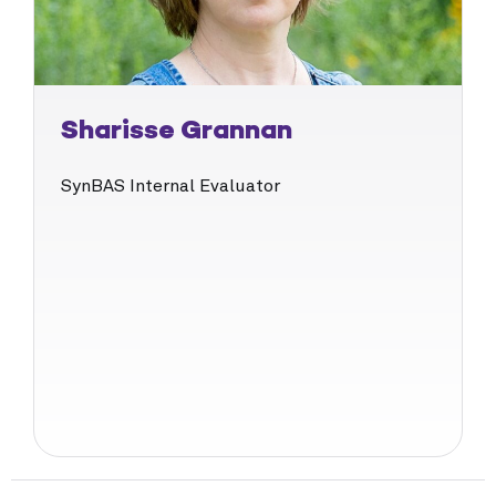
Sharisse Grannan
SynBAS Internal Evaluator