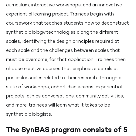
curriculum, interactive workshops, and an innovative
experiential learning project. Trainees begin with
coursework that teaches students how to deconstruct
synthetic biology technologies along the different
scales, identifying the design principles required at
each scale and the challenges between scales that
must be overcome, for that application. Trainees then
choose elective courses that emphasize details at
particular scales related to their research. Through a
suite of workshops, cohort discussions, experiential
projects, ethics conversations, community activities,
and more, trainees will learn what it takes to be
synthetic biologists.
The SynBAS program consists of 5