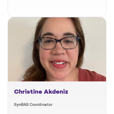
Christine Akdeniz
SynBAS Coordinator