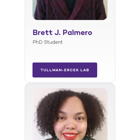
Brett J. Palmero
PhD Student
TULLMAN-ERCEK LAB