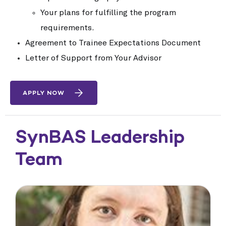
Your plans for fulfilling the program
requirements.
Agreement to Trainee Expectations Document
Letter of Support from Your Advisor
APPLY NOW
SynBAS Leadership
Team