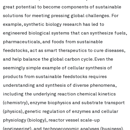
great potential to become components of sustainable
solutions for meeting pressing global challenges. For
example, synthetic biology research has led to
engineered biological systems that can synthesize fuels,
pharmaceuticals, and foods from sustainable
feedstocks, act as smart therapeutics to cure diseases,
and help balance the global carbon cycle. Even the
seemingly simple example of cellular synthesis of
products from sustainable feedstocks requires
understanding and synthesis of diverse phenomena,
including the underlying reaction chemical kinetics
(chemistry), enzyme biophysics and substrate transport
(physics), genetic regulation of enzymes and cellular
physiology (biology), reactor vessel scale-up
(engineering), and technoeconomic analyses (business).