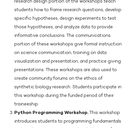
research design portion of the workshops teach
students how to frame research questions, develop
specific hypotheses, design experiments to test
those hypotheses, and analyze data to provide
informative conclusions. The communications
portion of these workshops give formal instruction
on science communication, training on data
visualization and presentation, and practice giving
presentations. These workshops are also used to
create community forums on the ethics of
synthetic biology research. Students participate in
this workshop during the funded period of their
traineeship.
Python Programming Workshop.
This workshop
introduces students to programming fundamentals