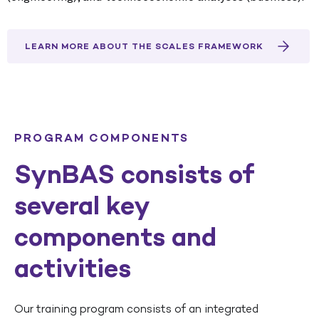
LEARN MORE ABOUT THE SCALES FRAMEWORK
PROGRAM COMPONENTS
SynBAS consists of
several key
components and
activities
Our training program consists of an integrated