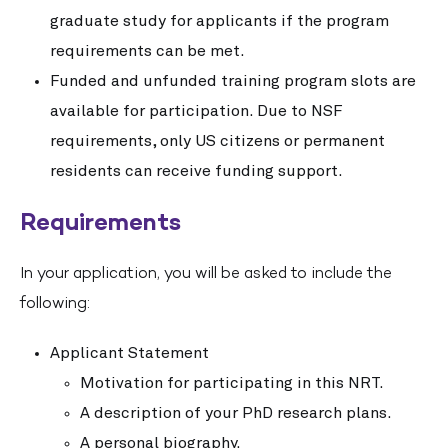
graduate study for applicants if the program
requirements can be met.
Funded and unfunded training program slots are
available for participation. Due to NSF
requirements, only US citizens or permanent
residents can receive funding support.
Requirements
In your application, you will be asked to include the
following:
Applicant Statement
Motivation for participating in this NRT.
A description of your PhD research plans.
A personal biography.