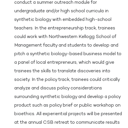
conduct a summer outreach module for
undergraduate and/or high school curricula in
synthetic biology with embedded high-school
teachers. In the entrepreneurship track, trainees
could work with Northwestern Kellogg School of
Management faculty and students to develop and
pitch a synthetic biology-based business model to
a panel of local entrepreneurs, which would give
trainees the skills to translate discoveries into
society. In the policy track, trainees could critically
analyze and discuss policy considerations
surrounding synthetic biology and develop a policy
product such as policy brief or public workshop on
bioethics. All experiential projects will be presented
at the annual CSB retreat to communicate results