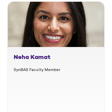
Neha Kamat
SynBAS Faculty Member