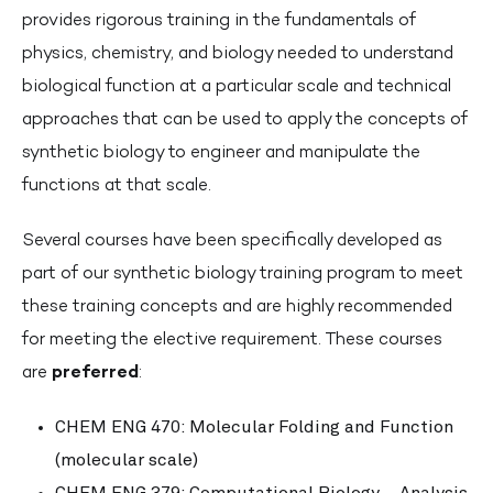
provides rigorous training in the fundamentals of
physics, chemistry, and biology needed to understand
biological function at a particular scale and technical
approaches that can be used to apply the concepts of
synthetic biology to engineer and manipulate the
functions at that scale.
Several courses have been specifically developed as
part of our synthetic biology training program to meet
these training concepts and are highly recommended
for meeting the elective requirement. These courses
are
preferred
:
CHEM ENG 470: Molecular Folding and Function
(molecular scale)
CHEM ENG 379: Computational Biology – Analysis