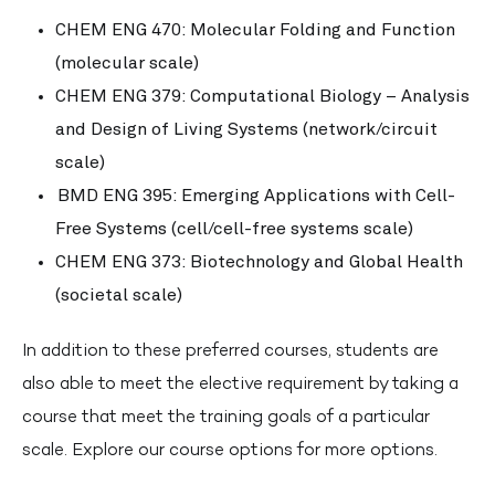
CHEM ENG 470: Molecular Folding and Function
(molecular scale)
CHEM ENG 379: Computational Biology – Analysis
and Design of Living Systems (network/circuit
scale)
BMD ENG 395: Emerging Applications with Cell-
Free Systems (cell/cell-free systems scale)
CHEM ENG 373: Biotechnology and Global Health
(societal scale)
In addition to these preferred courses, students are
also able to meet the elective requirement by taking a
course that meet the training goals of a particular
scale. Explore our course options for more options.