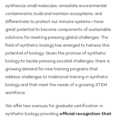
synthesize small molecules, remediate environmental
contaminants, build and maintain ecosystems, and
differentiate to protect our immune systems—have
great potential to become components of sustainable
solutions for meeting pressing global challenges. The
field of synthetic biology has emerged to harness this
potential of biology. Given the promise of synthetic
biology to tackle pressing societal challenges, there is
growing demand for new training programs that
address challenges to traditional training in synthetic
biology and that meet the needs of a growing STEM
workforce.
We offer two avenues for graduate certification in
synthetic biology providing
official recognition that