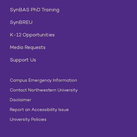
SynBAS PhD Training
SynBREU
K-12 Opportunities
Media Requests
Support Us
Campus Emergency Information
Contact Northwestern University
Disclaimer
Report an Accessibility Issue
University Policies