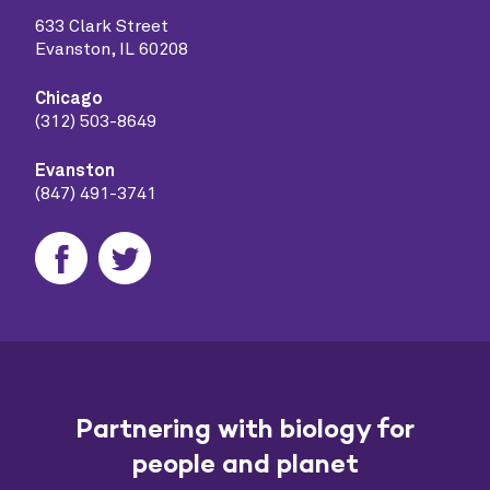
633 Clark Street
Evanston, IL 60208
Chicago
(312) 503-8649
Evanston
(847) 491-3741
Partnering with biology for
people and planet