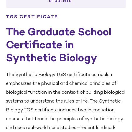
STUDENTS
TGS CERTIFICATE
The Graduate School
Certificate in
Synthetic Biology
The Synthetic Biology TGS certificate curriculum
emphasizes the physical and chemical principles of
biological function in the context of building biological
systems to understand the rules of life. The Synthetic
Biology TGS certificate includes two introduction
courses that teach the principles of synthetic biology
and uses real-world case studies—recent landmark