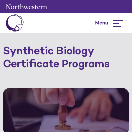
Menu
Hamburg
menu
Synthetic Biology
Certificate Programs