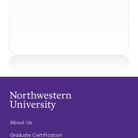
About Us
Graduate Certification