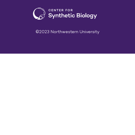
©2023 Northwestern University