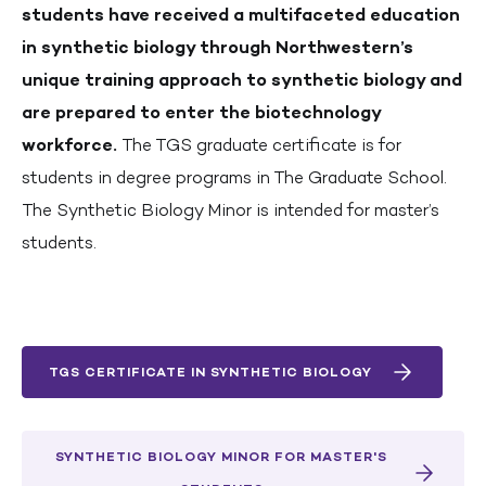
students have received a multifaceted education
in synthetic biology through Northwestern’s
unique training approach to synthetic biology and
are prepared to enter the biotechnology
workforce.
The TGS graduate certificate is for
students in degree programs in The Graduate School.
The Synthetic Biology Minor is intended for master’s
students.
TGS CERTIFICATE IN SYNTHETIC BIOLOGY
SYNTHETIC BIOLOGY MINOR FOR MASTER'S