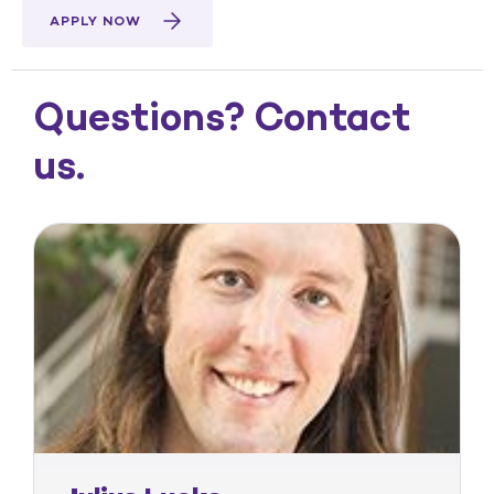
APPLY NOW
Questions? Contact
us.