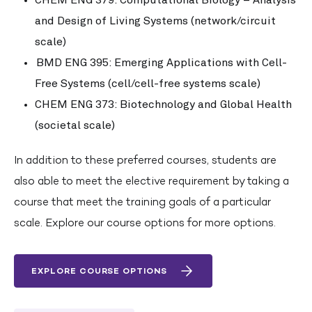
and Design of Living Systems (network/circuit
scale)
BMD ENG 395: Emerging Applications with Cell-
Free Systems (cell/cell-free systems scale)
CHEM ENG 373: Biotechnology and Global Health
(societal scale)
In addition to these preferred courses, students are
also able to meet the elective requirement by taking a
course that meet the training goals of a particular
scale. Explore our course options for more options.
EXPLORE COURSE OPTIONS