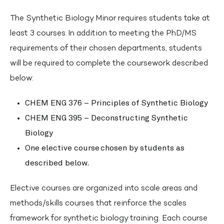
The Synthetic Biology Minor requires students take at
least 3 courses. In addition to meeting the PhD/MS
requirements of their chosen departments, students
will be required to complete the coursework described
below:
CHEM ENG 376 – Principles of Synthetic Biology
CHEM ENG 395 – Deconstructing Synthetic
Biology
One elective course chosen by students as
described below.
Elective courses are organized into scale areas and
methods/skills courses that reinforce the scales
framework for synthetic biology training. Each course