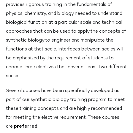
provides rigorous training in the fundamentals of
physics, chemistry, and biology needed to understand
biological function at a particular scale and technical
approaches that can be used to apply the concepts of
synthetic biology to engineer and manipulate the
functions at that scale. Interfaces between scales will
be emphasized by the requirement of students to
choose three electives that cover at least two different
scales.
Several courses have been specifically developed as
part of our synthetic biology training program to meet
these training concepts and are highly recommended
for meeting the elective requirement. These courses
are
preferred
: