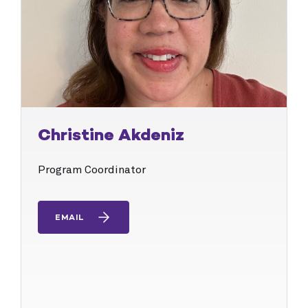
Christine Akdeniz
Program Coordinator
EMAIL