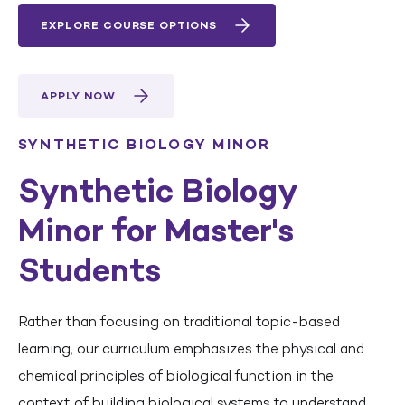
EXPLORE COURSE OPTIONS
APPLY NOW
SYNTHETIC BIOLOGY MINOR
Synthetic Biology
Minor for Master's
Students
Rather than focusing on traditional topic-based
learning, our curriculum emphasizes the physical and
chemical principles of biological function in the
context of building biological systems to understand