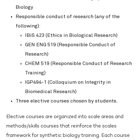
Biology
Responsible conduct of research (any of the
following):
IBiS 423 (Ethics in Biological Research)
GEN ENG 519 (Responsible Conduct of
Research)
CHEM 519 (Responsible Conduct of Research
Training)
IGP494-1 (Colloquium on Integrity in
Biomedical Research)
Three elective courses chosen by students.
Elective courses are organized into scale areas and
methods/skills courses that reinforce the scales
framework for synthetic biology training. Each course