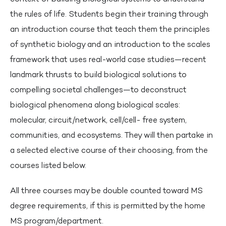
the rules of life. Students begin their training through
an introduction course that teach them the principles
of synthetic biology and an introduction to the scales
framework that uses real-world case studies—recent
landmark thrusts to build biological solutions to
compelling societal challenges—to deconstruct
biological phenomena along biological scales:
molecular, circuit/network, cell/cell- free system,
communities, and ecosystems. They will then partake in
a selected elective course of their choosing, from the
courses listed below.
All three courses may be double counted toward MS
degree requirements, if this is permitted by the home
MS program/department.