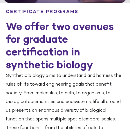
CERTIFICATE PROGRAMS
We offer two avenues
for graduate
certification in
synthetic biology
Synthetic biology aims to understand and harness the
rules of life toward engineering goals that benefit
society. From molecules, to cells, to organisms, to
biological communities and ecosystems, life all around
us presents an enormous diversity of biological
function that spans multiple spatiotemporal scales.
These functions—from the abilities of cells to