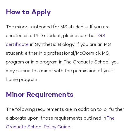
How to Apply
The minor is intended for MS students. If you are
enrolled as a PhD student, please see the
TGS
certificate
in Synthetic Biology. If you are an MS
student, either in a professional/McCormick MS
program or in a program in The Graduate School, you
may pursue this minor with the permission of your
home program.
Minor Requirements
The following requirements are in addition to, or further
elaborate upon, those requirements outlined in
The
Graduate School Policy Guide
.