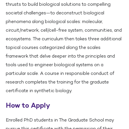
thrusts to build biological solutions to compelling
societal challenges—to deconstruct biological
phenomena along biological scales: molecular,
circuit/network, cell/cell-free system, communities, and
ecosystems. The curriculum then takes three additional
topical courses categorized along the scales
framework that delve deeper into the principles and
tools used to engineer biological systems on a
particular scale. A course in responsible conduct of
research completes the training for the graduate
certificate in synthetic biology.
How to Apply
Enrolled PhD students in The Graduate School may
pursue this certificate with the permission of their