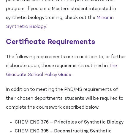
program. If you are a Master’s student interested in
synthetic biology training, check out the
Minor in
Synthetic Biology
.
Certificate Requirements
The following requirements are in addition to, or further
elaborate upon, those requirements outlined in
The
Graduate School Policy Guide
.
In addition to meeting the PhD/MS requirements of
their chosen departments, students will be required to
complete the coursework described below:
CHEM ENG 376 – Principles of Synthetic Biology
CHEM ENG 395 – Deconstructing Synthetic