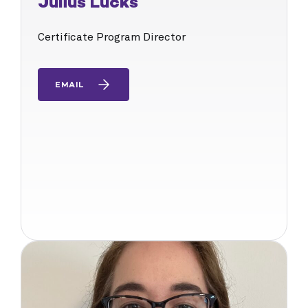
Julius Lucks
Certificate Program Director
EMAIL