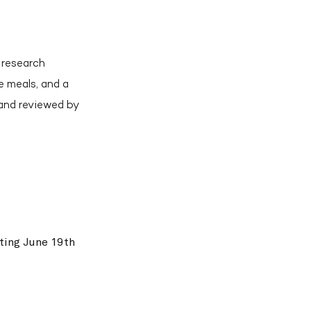
a research
e meals, and a
 and reviewed by
rting June 19th