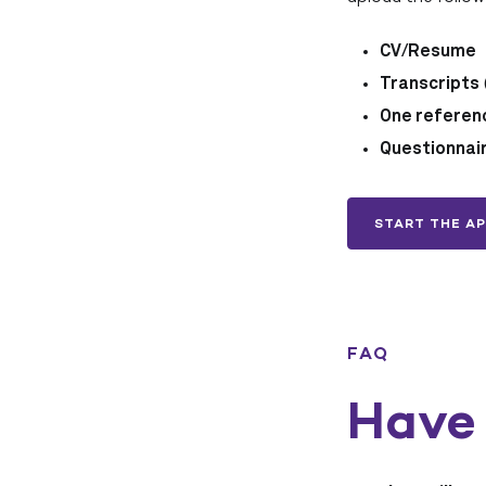
CV/Resume
Transcripts
One referen
Questionnai
START THE AP
FAQ
Have