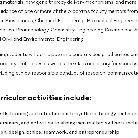
ng materials, new gene therapy delivery mechanisms, and more. 
uidance of one or more of the program’s faculty mentors fro
lar Biosciences, Chemical Engineering, Biomedical Engineerin
netics, Pharmacology, Chemistry, Engineering Science and A
 Civil and Environmental Engineering.
m, students will participate in a carefully designed curricul
boratory techniques as well as the skills necessary for success 
cluding ethics, responsible conduct of research, communicati
rricular activities include:
ills training and introduction to synthetic biology techniq
minars, and activities to strengthen related skillsets incl
n, design, ethics, teamwork, and entrepreneurship