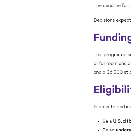
The deadline for 
Decisions expect
Fundin
This program is s
or full room and 
and a $6,500 sti
Eligibil
In order to parti
Be a
U.S. cit
Be an
under