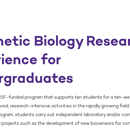
etic Biology Resea
ience for
rgraduates
SF-funded program that supports ten students for a ten-w
ed, research-intensive activities in the rapidly growing field
program, students carry out independent laboratory and/or co
y projects such as the development of new biosensors for co