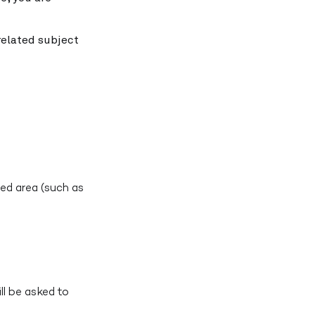
related subject
ed area (such as
ll be asked to