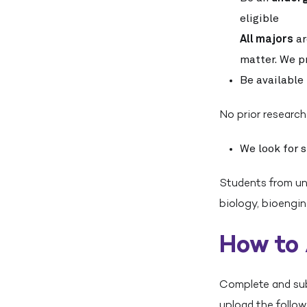
eligible
All majors
ar
matter. We pr
Be available 
No prior research
We look for 
Students from uni
biology, bioengin
How to
Complete and subm
upload the follo