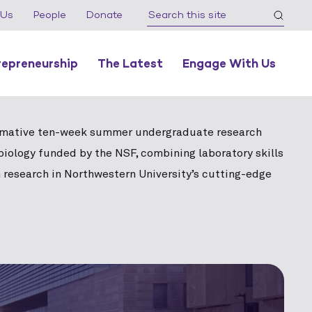
 Us
People
Donate
repreneurship
The Latest
Engage With Us
rmative ten-week summer undergraduate research
biology funded by the NSF, combining laboratory skills
 research in Northwestern University’s cutting-edge