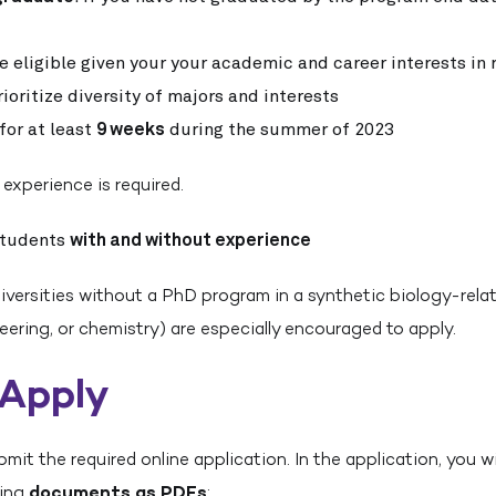
e eligible given your your academic and career interests in 
ioritize diversity of majors and interests
for at least
9 weeks
during the summer of 2023
 experience is required.
students
with and without experience
versities without a PhD program in a synthetic biology-relat
eering, or chemistry) are especially encouraged to apply.
 Apply
it the required online application. In the application, you wi
wing
documents as PDFs
: