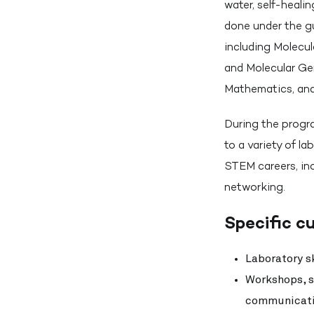
water, self-heali
done under the g
including Molecu
and Molecular Ge
Mathematics, and
During the progra
to a variety of la
STEM careers, in
networking.
Specific cu
Laboratory sk
Workshops, se
communicatio