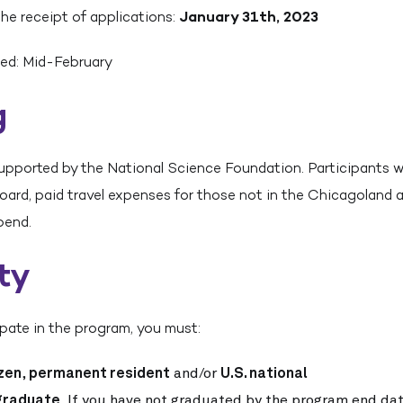
the receipt of applications:
January 31th, 2023
ed: Mid-February
g
upported by the National Science Foundation. Participants wil
board, paid travel expenses for those not in the Chicagoland a
pend.
ity
cipate in the program, you must:
izen
,
permanent resident
and/or
U.S. national
graduate
. If you have not graduated by the program end dat