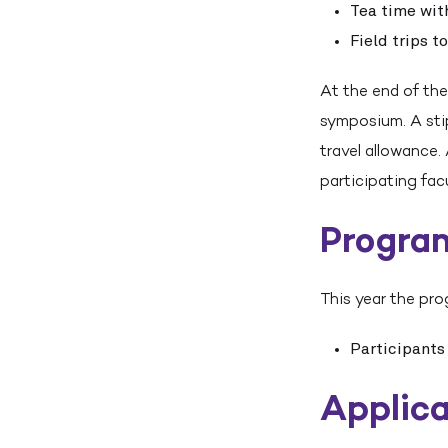
Tea time wit
Field trips t
At the end of the
symposium. A stip
travel allowance.
participating fa
Progra
This year the pro
Participants
Applica