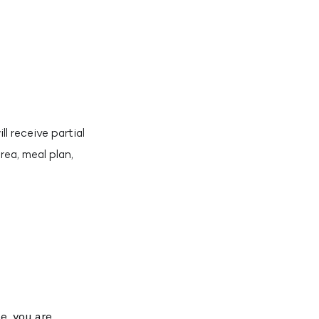
l receive partial
rea, meal plan,
e, you are