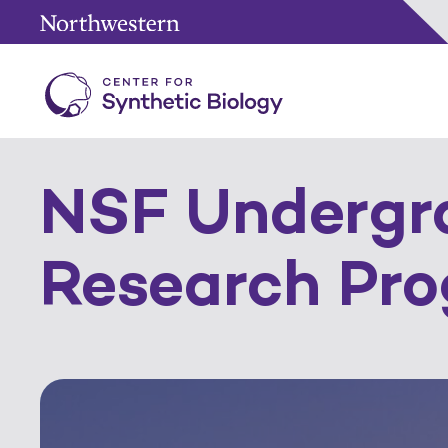
NSF Undergr
Research Pr