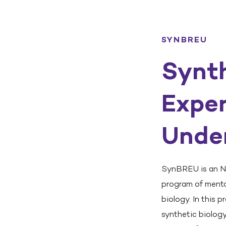
SYNBREU
Synth
Exper
Unde
SynBREU is an N
program of mentor
biology. In this 
synthetic biolog