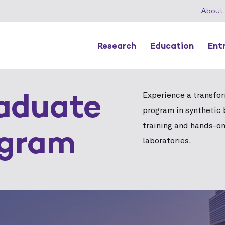
About
Research
Education
Ent
aduate
Experience a transfo
program in synthetic 
training and hands-on
ogram
laboratories.