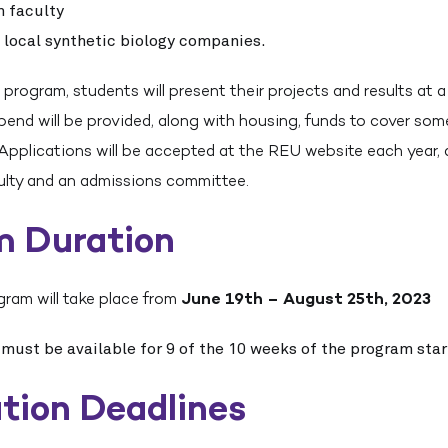
h faculty
o local synthetic biology companies.
 program, students will present their projects and results at 
end will be provided, along with housing, funds to cover som
 Applications will be accepted at the REU website each year,
culty and an admissions committee.
m Duration
gram will take place from
June 19th – August 25th, 2023
 must be available for 9 of the 10 weeks of the program sta
tion Deadlines