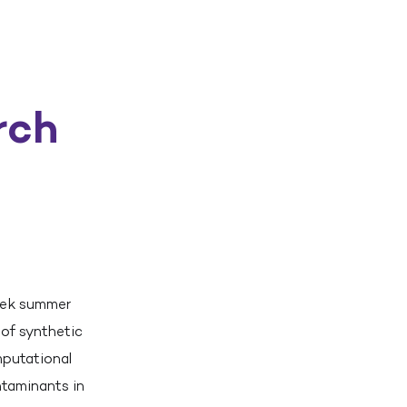
rch
eek summer
 of synthetic
mputational
ntaminants in