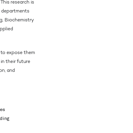
This research is
m departments
g, Biochemistry
pplied
um to expose them
in their future
on, and
ues
uding