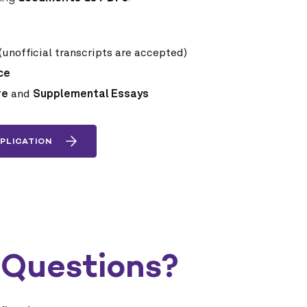
(unofficial transcripts are accepted)
ce
re
and
Supplemental Essays
PLICATION
 Questions?