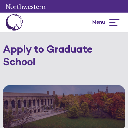
Menu
Hamburg
menu
Apply to Graduate
School