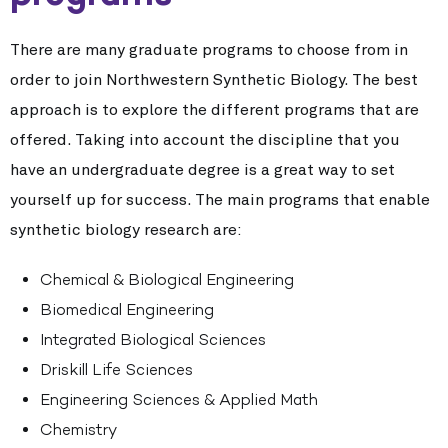
There are many graduate programs to choose from in
order to join Northwestern Synthetic Biology. The best
approach is to explore the different programs that are
offered. Taking into account the discipline that you
have an undergraduate degree is a great way to set
yourself up for success. The main programs that enable
synthetic biology research are:
Chemical & Biological Engineering
Biomedical Engineering
Integrated Biological Sciences
Driskill Life Sciences
Engineering Sciences & Applied Math
Chemistry