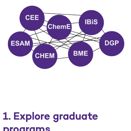
1. Explore graduate
programs