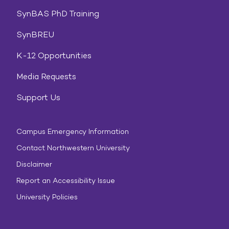
SynBAS PhD Training
SynBREU
K-12 Opportunities
Media Requests
Support Us
Campus Emergency Information
Contact Northwestern University
Disclaimer
Report an Accessibility Issue
University Policies