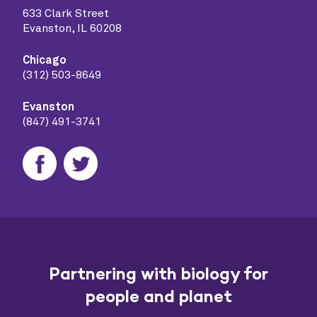
633 Clark Street
Evanston, IL 60208
Chicago
(312) 503-8649
Evanston
(847) 491-3741
Partnering with biology for
people and planet