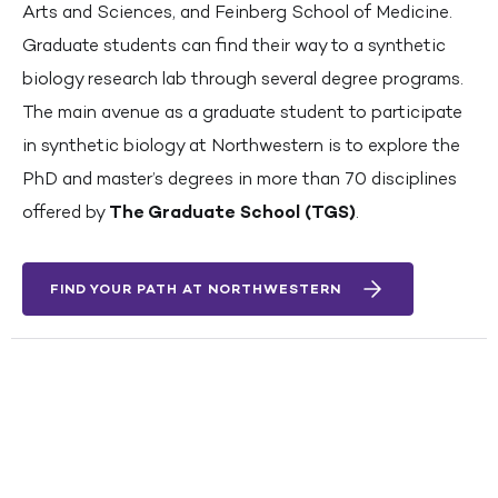
Arts and Sciences, and Feinberg School of Medicine.
Graduate students can find their way to a synthetic
biology research lab through several degree programs.
The main avenue as a graduate student to participate
in synthetic biology at Northwestern is to explore the
PhD and master’s degrees in more than 70 disciplines
offered by
The Graduate School (TGS)
.
FIND YOUR PATH AT NORTHWESTERN