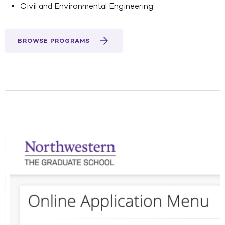
Civil and Environmental Engineering
BROWSE PROGRAMS