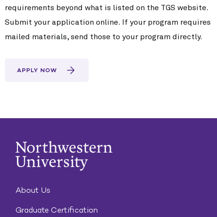
requirements beyond what is listed on the TGS website.
Submit your application online. If your program requires
mailed materials, send those to your program directly.
APPLY NOW
About Us
Graduate Certification