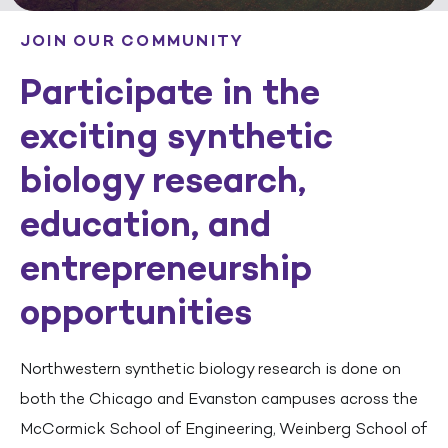
JOIN OUR COMMUNITY
Participate in the
exciting synthetic
biology research,
education, and
entrepreneurship
opportunities
Northwestern synthetic biology research is done on
both the Chicago and Evanston campuses across the
McCormick School of Engineering, Weinberg School of