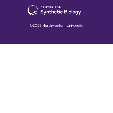
©2023 Northwestern University