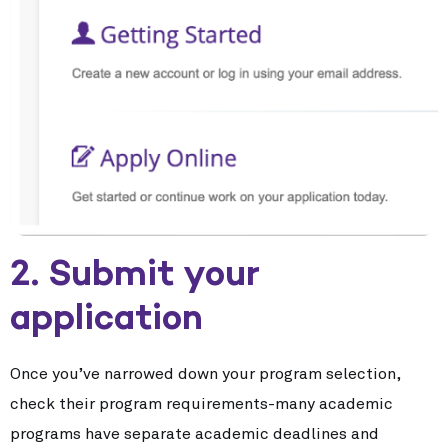
2. Submit your
application
Once you’ve narrowed down your program selection,
check their program requirements-many academic
programs have separate academic deadlines and