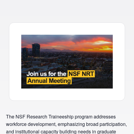
The NSF Research Traineeship program addresses
workforce development, emphasizing broad participation,
and institutional capacity building needs in graduate