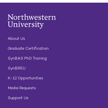
About Us
Graduate Certification
SynBAS PhD Training
SynBREU
K-12 Opportunities
Media Requests
Support Us