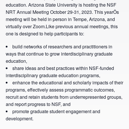
education. Arizona State University is hosting the NSF
NRT Annual Meeting October 29-31, 2023. This yearÕs
meeting will be held in person in Tempe, Arizona, and
virtually over Zoom.Like previous annual meetings, this
one is designed to help participants to:
build networks of researchers and practitioners in
ways that continue to grow interdisciplinary graduate
education,
share ideas and best practices within NSF-funded
interdisciplinary graduate education programs,
enhance the educational and scholarly impacts of their
programs, effectively assess programmatic outcomes,
recruit and retain students from underrepresented groups,
and report progress to NSF, and
promote graduate student engagement and
development.