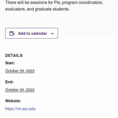
There will be sessions for PIs, program coordinators,
evaluators, and graduate students.
Add to calendar
DETAILS
Start:
October 29, 2023
End:
October 30, 2023
Website:
https://nrt.asu.edu