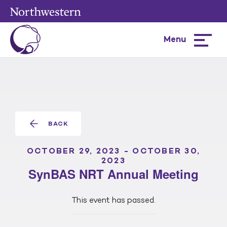
Menu
Hamburg
menu
BACK
OCTOBER 29, 2023
-
OCTOBER 30,
2023
SynBAS NRT Annual Meeting
This event has passed.