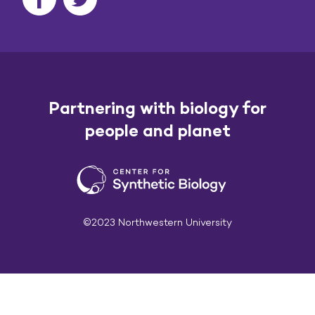
Partnering with biology for
people and planet
©2023 Northwestern University