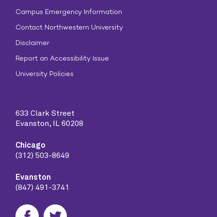
Campus Emergency Information
Contact Northwestern University
Disclaimer
Report an Accessibility Issue
University Policies
633 Clark Street
Evanston, IL 60208
Chicago
(312) 503-8649
Evanston
(847) 491-3741