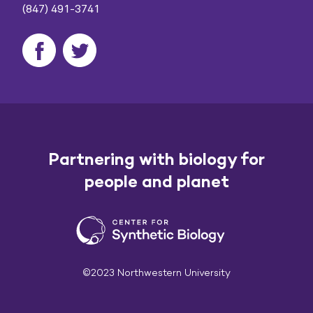
(847) 491-3741
Partnering with biology for
people and planet
©2023 Northwestern University