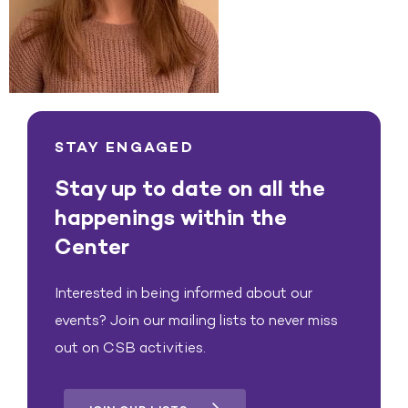
STAY ENGAGED
Stay up to date on all the
happenings within the
Center
Interested in being informed about our
events? Join our mailing lists to never miss
out on CSB activities.