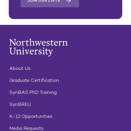
JOIN OUR LISTS
About Us
Graduate Certification
SynBAS PhD Training
SynBREU
K-12 Opportunities
Media Requests