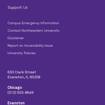
Support Us
Campus Emergency Information
Contact Northwestern University
Disclaimer
Report an Accessibility Issue
University Policies
633 Clark Street
Evanston, IL 60208
Chicago
(312) 503-8649
Evanston