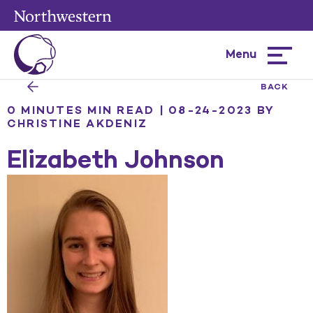
Menu
Hamburg
menu
BACK
0 MINUTES MIN READ | 08-24-2023
BY
CHRISTINE AKDENIZ
Elizabeth Johnson