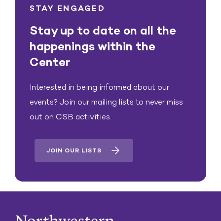
STAY ENGAGED
Stay up to date on all the
happenings within the
Center
Interested in being informed about our
events? Join our mailing lists to never miss
out on CSB activities.
JOIN OUR LISTS