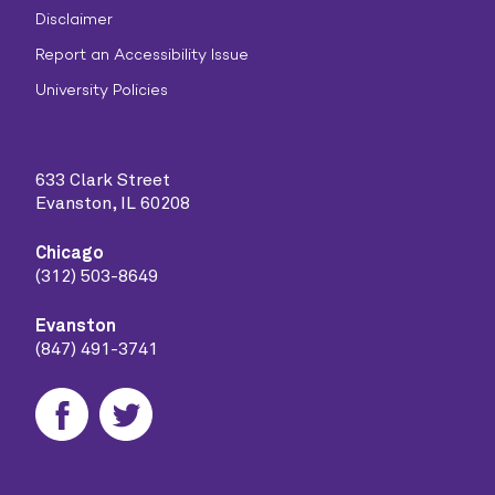
Disclaimer
Report an Accessibility Issue
University Policies
633 Clark Street
Evanston, IL 60208
Chicago
(312) 503-8649
Evanston
(847) 491-3741