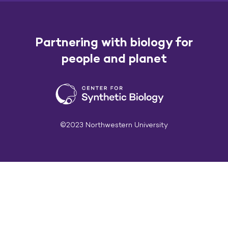
Partnering with biology for
people and planet
©2023 Northwestern University