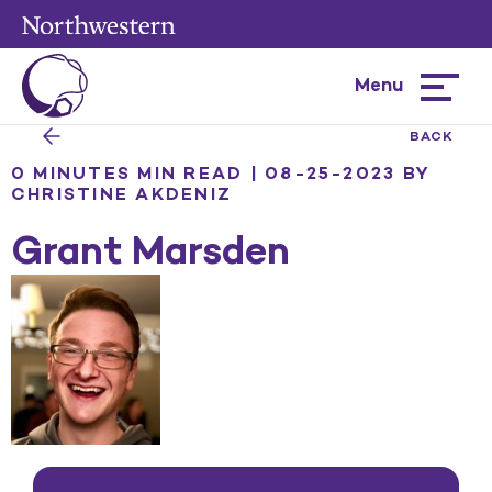
Menu
Hamburg
menu
BACK
0 MINUTES MIN READ | 08-25-2023
BY
CHRISTINE AKDENIZ
Grant Marsden