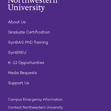
About Us
Graduate Certification
SynBAS PhD Training
SynBREU
K-12 Opportunities
Media Requests
Support Us
Campus Emergency Information
Contact Northwestern University