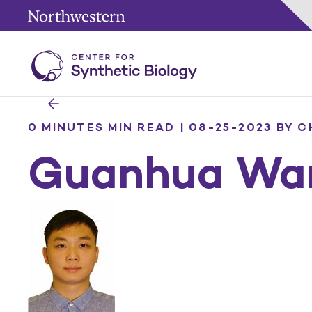
0 MINUTES MIN READ | 08-25-2023
BY C
Guanhua Wa