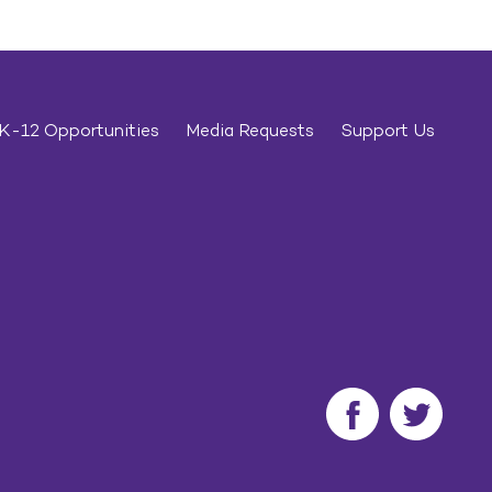
K-12 Opportunities
Media Requests
Support Us