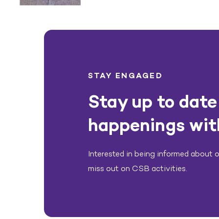
STAY ENGAGED
Stay up to date 
happenings wit
Interested in being informed about ou
miss out on CSB activities.