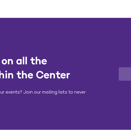
on all the
hin the Center
r events? Join our mailing lists to never