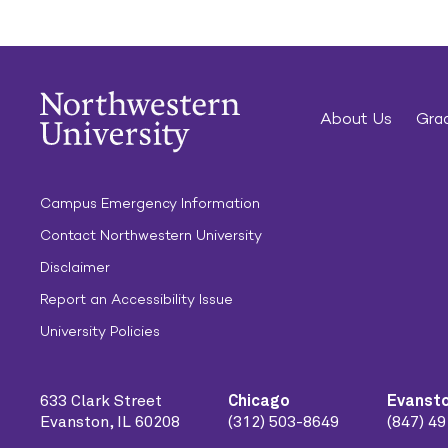
About Us
Grad
Campus Emergency Information
Contact Northwestern University
Disclaimer
Report an Accessibility Issue
University Policies
633 Clark Street
Chicago
Evanst
Evanston, IL 60208
(312) 503-8649
(847) 4