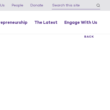
 Us
People
Donate
repreneurship
The Latest
Engage With Us
BACK