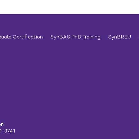
uate Certification
SynBAS PhD Training
SynBREU
on
91-3741