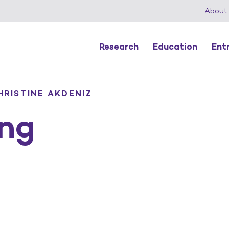
About
Research
Education
Ent
HRISTINE AKDENIZ
ng