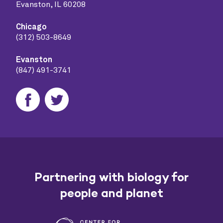
Evanston, IL 60208
Chicago
(312) 503-8649
Evanston
(847) 491-3741
Partnering with biology for
people and planet