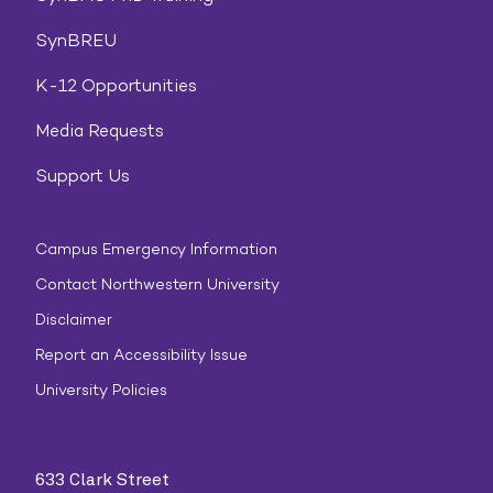
SynBREU
K-12 Opportunities
Media Requests
Support Us
Campus Emergency Information
Contact Northwestern University
Disclaimer
Report an Accessibility Issue
University Policies
633 Clark Street