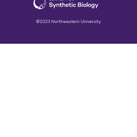
©2023 Northwestern University