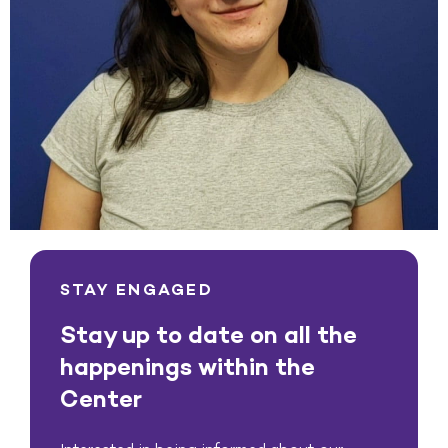
STAY ENGAGED
Stay up to date on all the
happenings within the
Center