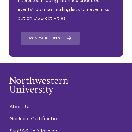
Interested in being informed about our
events? Join our mailing lists to never miss
out on CSB activities.
JOIN OUR LISTS
About Us
Graduate Certification
SynBAS PhD Training