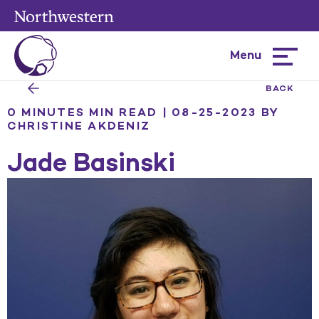
Menu
Hamburg
menu
BACK
0 MINUTES MIN READ | 08-25-2023
BY
CHRISTINE AKDENIZ
Jade Basinski