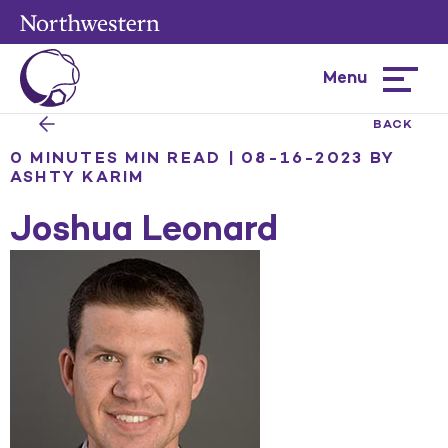
Menu
Hamburg
menu
BACK
0 MINUTES MIN READ | 08-16-2023
BY
ASHTY KARIM
Joshua Leonard