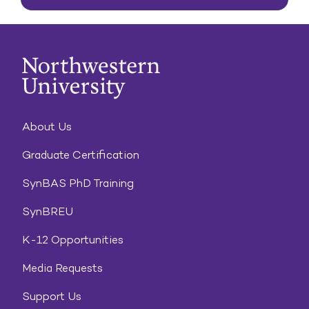
About Us
Graduate Certification
SynBAS PhD Training
SynBREU
K-12 Opportunities
Media Requests
Support Us