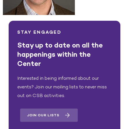
STAY ENGAGED
Stay up to date on all the
happenings within the
Center
Interested in being informed about our
events? Join our mailing lists to never miss
out on CSB activities.
JOIN OUR LISTS