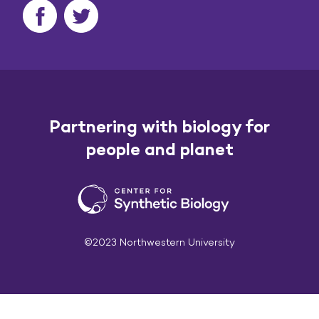
Partnering with biology for
people and planet
©2023 Northwestern University