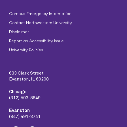
Campus Emergency Information
Contact Northwestern University
Disclaimer
Report an Accessibility Issue
University Policies
633 Clark Street
Evanston, IL 60208
Chicago
(312) 503-8649
Evanston
(847) 491-3741