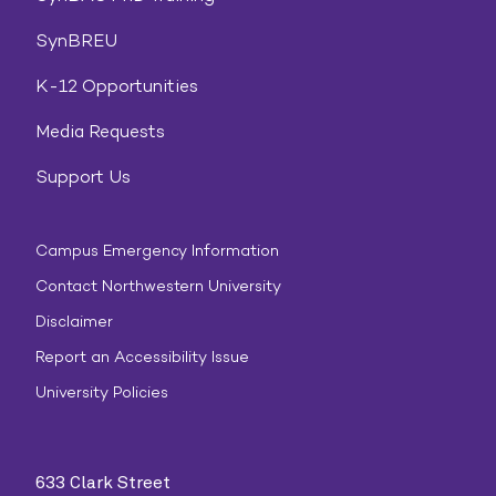
SynBREU
K-12 Opportunities
Media Requests
Support Us
Campus Emergency Information
Contact Northwestern University
Disclaimer
Report an Accessibility Issue
University Policies
633 Clark Street