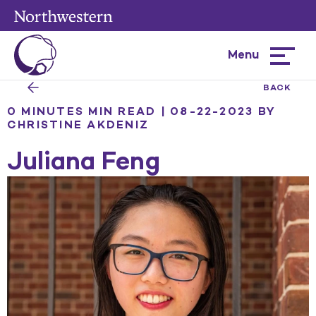
Menu
Hamburg
menu
BACK
0 MINUTES MIN READ | 08-22-2023
BY
CHRISTINE AKDENIZ
Juliana Feng