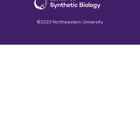
©2023 Northwestern University