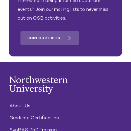
Interested in being informed about our
events? Join our mailing lists to never miss
out on CSB activities.
JOIN OUR LISTS
About Us
Graduate Certification
SynBAS PhD Training