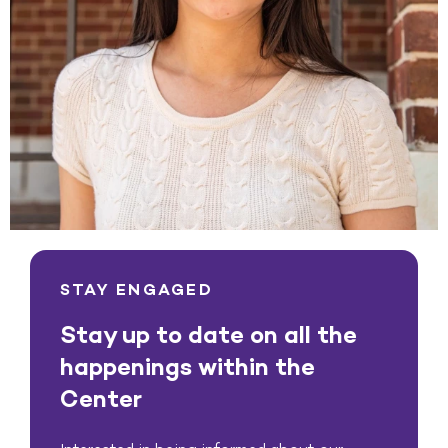
STAY ENGAGED
Stay up to date on all the
happenings within the
Center