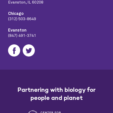
Evanston, IL 60208
Chicago
(312) 503-8649
Evanston
(847) 491-3741
Partnering with biology for
people and planet