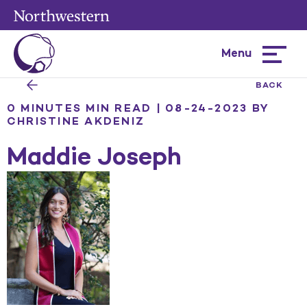
Menu
Hamburg
menu
BACK
0 MINUTES MIN READ | 08-24-2023
BY
CHRISTINE AKDENIZ
Maddie Joseph