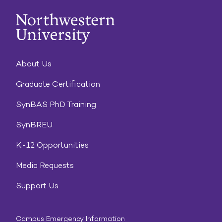
About Us
Graduate Certification
SynBAS PhD Training
SynBREU
K-12 Opportunities
Media Requests
Support Us
Campus Emergency Information