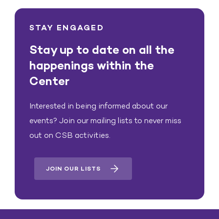
STAY ENGAGED
Stay up to date on all the
happenings within the
Center
Interested in being informed about our
events? Join our mailing lists to never miss
out on CSB activities.
JOIN OUR LISTS