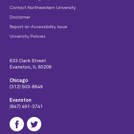
Contact Northwestern University
Disclaimer
Report an Accessibility Issue
University Policies
633 Clark Street
Evanston, IL 60208
Chicago
(312) 503-8649
Evanston
(847) 491-3741