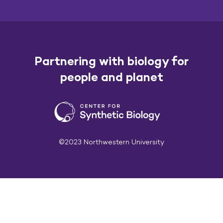
Partnering with biology for
people and planet
©2023 Northwestern University