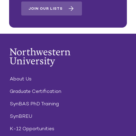
JOIN OUR LISTS
About Us
Graduate Certification
SynBAS PhD Training
SynBREU
K-12 Opportunities