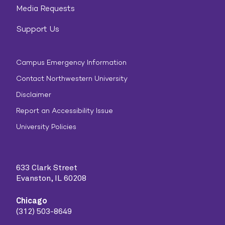
Media Requests
Support Us
Campus Emergency Information
Contact Northwestern University
Disclaimer
Report an Accessibility Issue
University Policies
633 Clark Street
Evanston, IL 60208
Chicago
(312) 503-8649