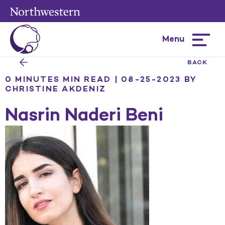
Menu
Hamburg
menu
BACK
0 MINUTES MIN READ | 08-25-2023
BY
CHRISTINE AKDENIZ
Nasrin Naderi Beni