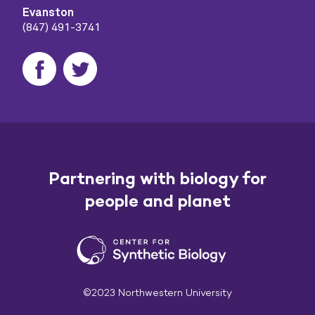
Evanston
(847) 491-3741
Partnering with biology for
people and planet
©2023 Northwestern University