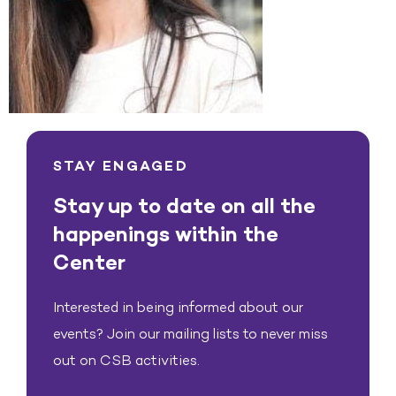
STAY ENGAGED
Stay up to date on all the
happenings within the
Center
Interested in being informed about our
events? Join our mailing lists to never miss
out on CSB activities.