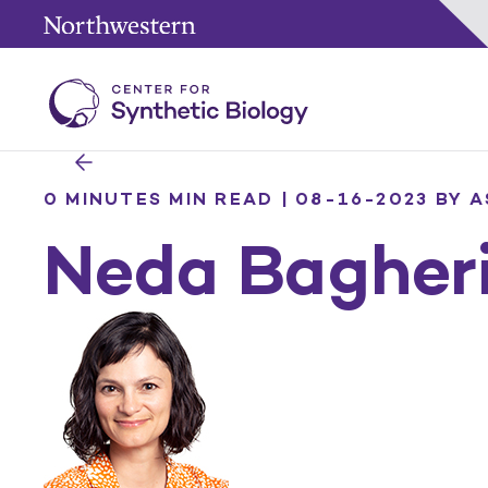
0 MINUTES MIN READ | 08-16-2023
BY A
Neda Bagher