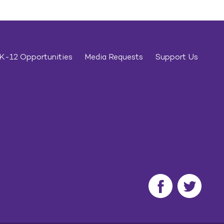
K-12 Opportunities
Media Requests
Support Us