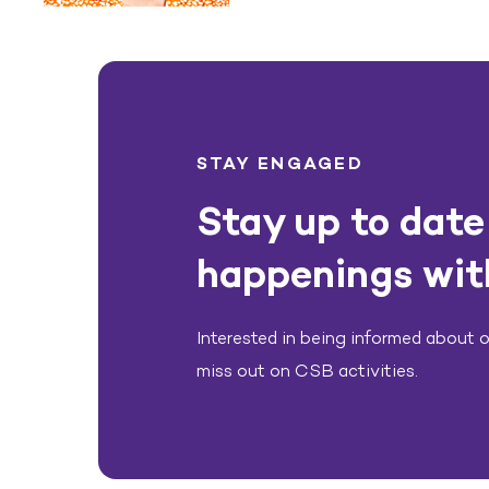
STAY ENGAGED
Stay up to date 
happenings wit
Interested in being informed about ou
miss out on CSB activities.