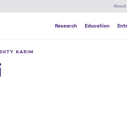
About
Research
Education
Ent
SHTY KARIM
i