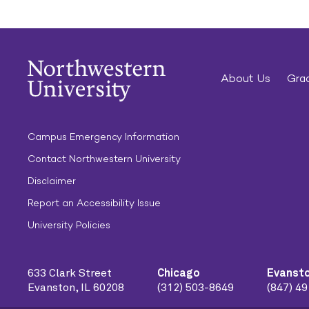
About Us
Grad
Campus Emergency Information
Contact Northwestern University
Disclaimer
Report an Accessibility Issue
University Policies
633 Clark Street
Chicago
Evanst
Evanston, IL 60208
(312) 503-8649
(847) 4