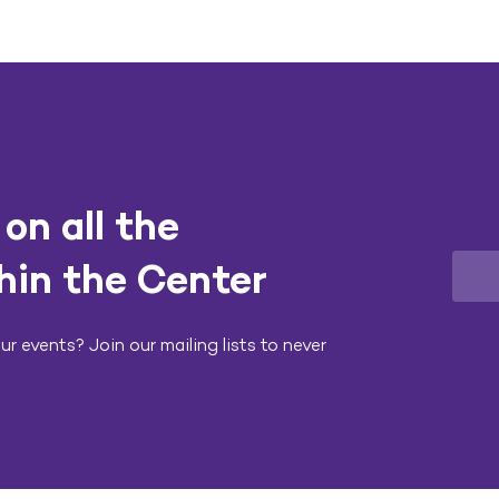
on all the
hin the Center
r events? Join our mailing lists to never