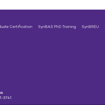
uate Certification
SynBAS PhD Training
SynBREU
on
91-3741