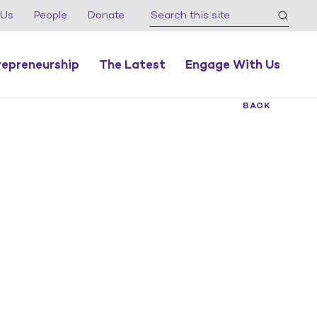
 Us
People
Donate
repreneurship
The Latest
Engage With Us
BACK