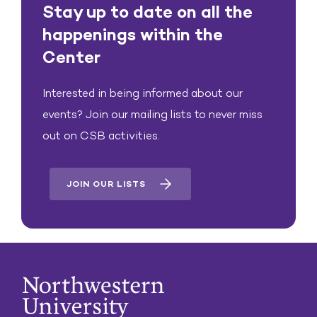
Stay up to date on all the
happenings within the
Center
Interested in being informed about our
events? Join our mailing lists to never miss
out on CSB activities.
JOIN OUR LISTS