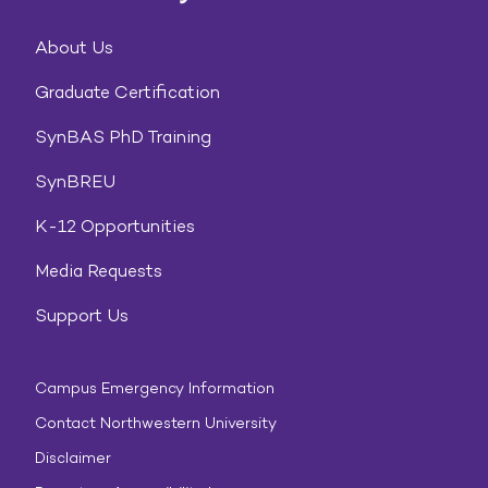
About Us
Graduate Certification
SynBAS PhD Training
SynBREU
K-12 Opportunities
Media Requests
Support Us
Campus Emergency Information
Contact Northwestern University
Disclaimer