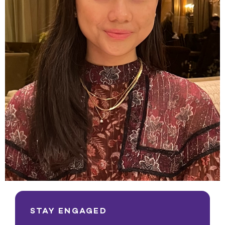
STAY ENGAGED