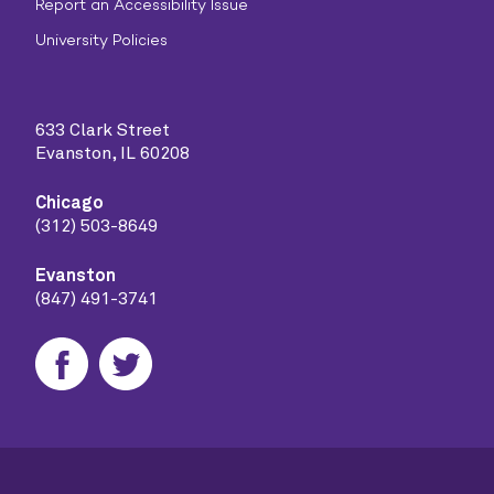
Report an Accessibility Issue
University Policies
633 Clark Street
Evanston, IL 60208
Chicago
(312) 503-8649
Evanston
(847) 491-3741