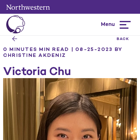
Menu
Hamburg
menu
BACK
0 MINUTES MIN READ | 08-25-2023
BY
CHRISTINE AKDENIZ
Victoria Chu