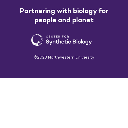
Partnering with biology for
people and planet
©2023 Northwestern University