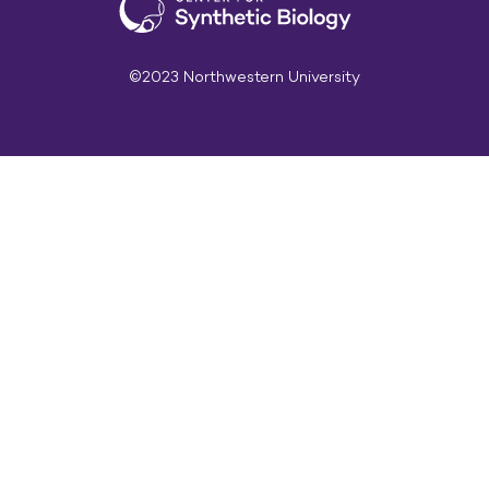
©2023 Northwestern University