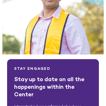
STAY ENGAGED
Stay up to date on all the
happenings within the
Center