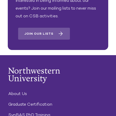
Interested in being informed about our
events? Join our mailing lists to never miss
out on CSB activities.
JOIN OUR LISTS
About Us
Graduate Certification
SynBAS PhD Training