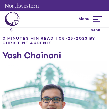
Menu
Hamburg
menu
BACK
0 MINUTES MIN READ | 08-25-2023
BY
CHRISTINE AKDENIZ
Yash Chainani