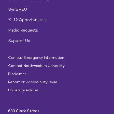
SynBREU
K-12 Opportunities
Media Requests
Support Us
Campus Emergency Information
Contact Northwestern University
Disclaimer
Report an Accessibility Issue
University Policies
633 Clark Street