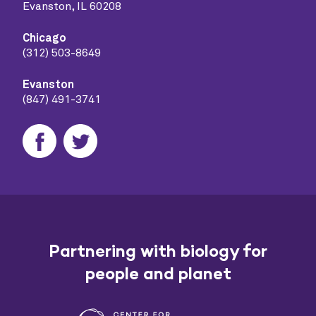
Evanston, IL 60208
Chicago
(312) 503-8649
Evanston
(847) 491-3741
Partnering with biology for
people and planet