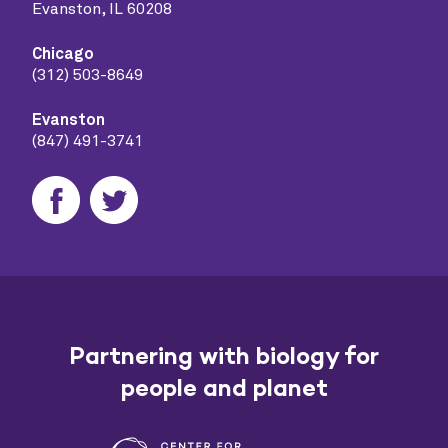
Evanston, IL 60208
Chicago
(312) 503-8649
Evanston
(847) 491-3741
Partnering with biology for
people and planet