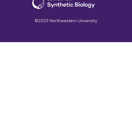
©2023 Northwestern University