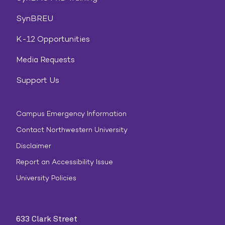
SynBREU
K-12 Opportunities
Media Requests
Support Us
Campus Emergency Information
Contact Northwestern University
Disclaimer
Report an Accessibility Issue
University Policies
633 Clark Street