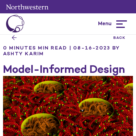
Menu
Hamburg
menu
BACK
0 MINUTES MIN READ | 08-16-2023
BY
ASHTY KARIM
Model-Informed Design