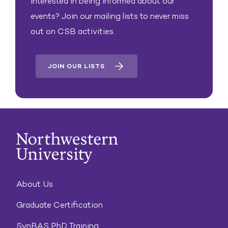
Interested in being informed about our
events? Join our mailing lists to never miss
out on CSB activities.
JOIN OUR LISTS
About Us
Graduate Certification
SynBAS PhD Training