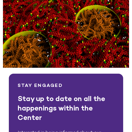
STAY ENGAGED
Stay up to date on all the
happenings within the
Center