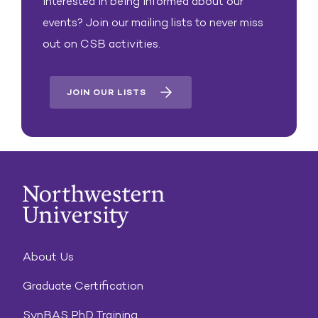
Interested in being informed about our
events? Join our mailing lists to never miss
out on CSB activities.
JOIN OUR LISTS
About Us
Graduate Certification
SynBAS PhD Training