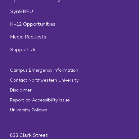
SynBREU
K-12 Opportunities
Media Requests
Support Us
Campus Emergency Information
Contact Northwestern University
Disclaimer
Report an Accessibility Issue
University Policies
633 Clark Street