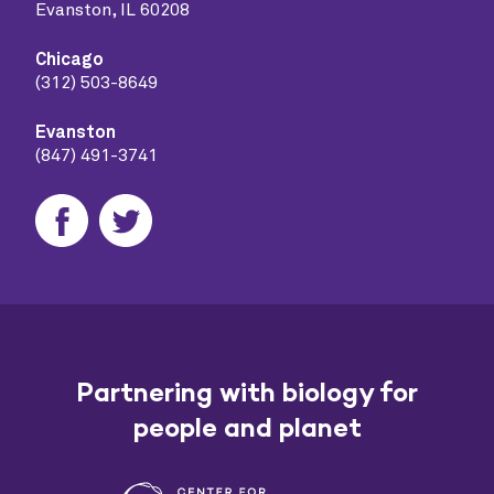
Evanston, IL 60208
Chicago
(312) 503-8649
Evanston
(847) 491-3741
Partnering with biology for
people and planet