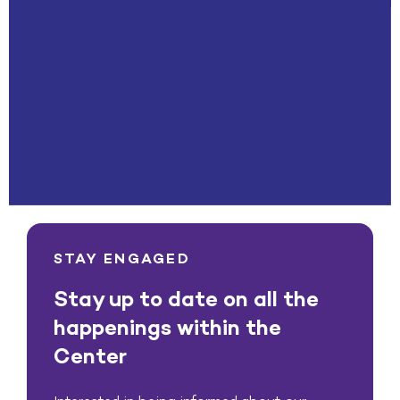
STAY ENGAGED
Stay up to date on all the
happenings within the
Center