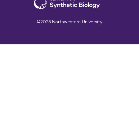
©2023 Northwestern University