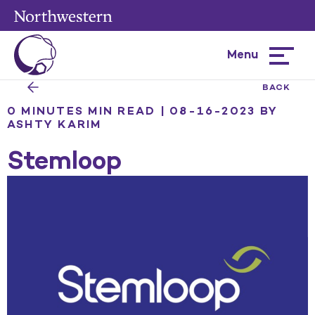
Menu
Hamburg
menu
BACK
0 MINUTES MIN READ | 08-16-2023
BY
ASHTY KARIM
Stemloop