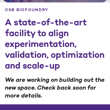
CSB BIOFOUNDRY
A state-of-the-art
facility to align
experimentation,
validation, optimization
and scale-up
We are working on building out the
new space. Check back soon for
more details.