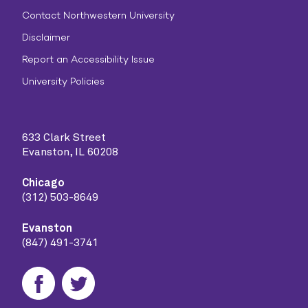
Contact Northwestern University
Disclaimer
Report an Accessibility Issue
University Policies
633 Clark Street
Evanston, IL 60208
Chicago
(312) 503-8649
Evanston
(847) 491-3741