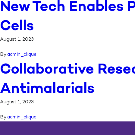
New Tech Enables P
Cells
August 1, 2023
By
admin_clique
Collaborative Rese
Antimalarials
August 1, 2023
By
admin_clique