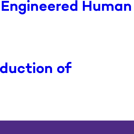
f Engineered Human
duction of