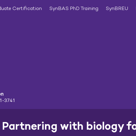
uate Certification
SynBAS PhD Training
SynBREU
on
91-3741
Partnering with biology f