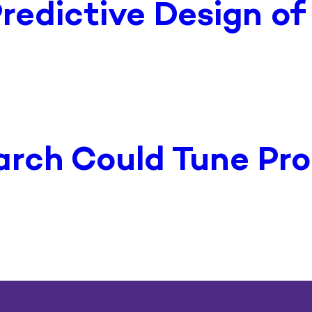
redictive Design o
arch Could Tune Pro