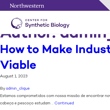
Author:
admin
How to Make Indust
Viable
August 1, 2023
By
admin_clique
Estamos comprometidos com nossa missão de encontrar novo
cabeça e pescoço estudam …
Continued