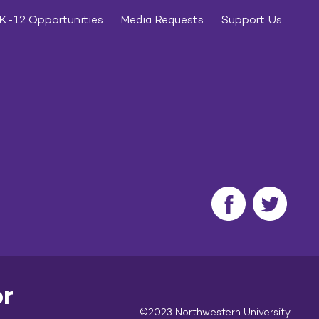
K-12 Opportunities
Media Requests
Support Us
or
©2023 Northwestern University