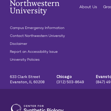
About Us
Grad
Campus Emergency Information
Contact Northwestern University
Disclaimer
Report an Accessibility Issue
University Policies
633 Clark Street
Chicago
Evanst
Evanston, IL 60208
(312) 503-8649
(847) 4