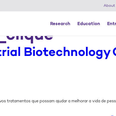
About
Research
Education
Ent
_clique
rial Biotechnology
s tratamentos que possam ajudar a melhorar a vida de pess