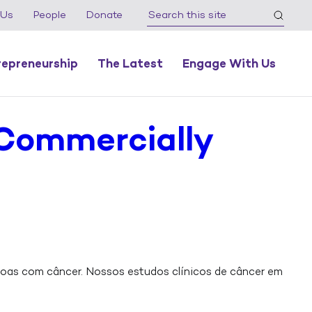
 Us
People
Donate
repreneurship
The Latest
Engage With Us
 Commercially
oas com câncer. Nossos estudos clínicos de câncer em